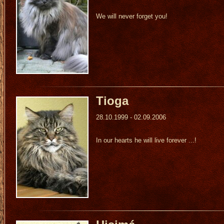
We will never forget you!
Tioga
28.10.1999 - 02.09.2006
In our hearts he will live forever ...!