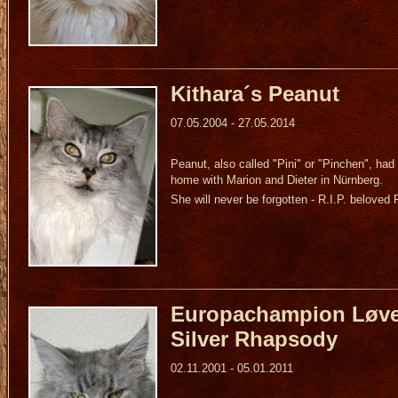
Kithara´s Peanut
07.05.2004 - 27.05.2014
Peanut, also called "Pini" or "Pinchen", had
home with Marion and Dieter in Nürnberg.
She will never be forgotten - R.I.P. beloved 
Europachampion Løve
Silver Rhapsody
02.11.2001 - 05.01.2011