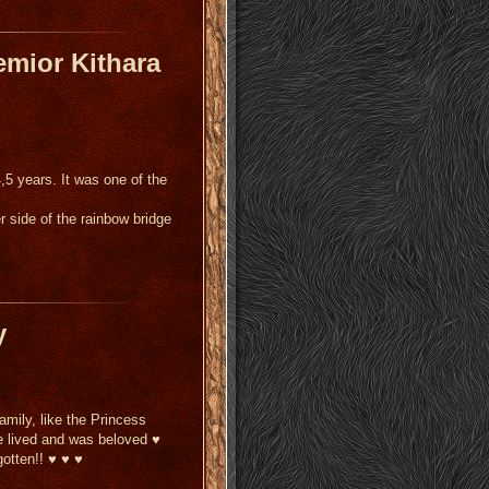
emior Kithara
4,5 years.
It was one of the
r side of the rainbow bridge
y
amily, like the Princess
e lived and was beloved ♥
gotten!! ♥ ♥ ♥