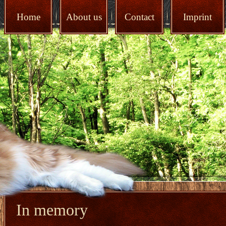
Home
About us
Contact
Imprint
In memory