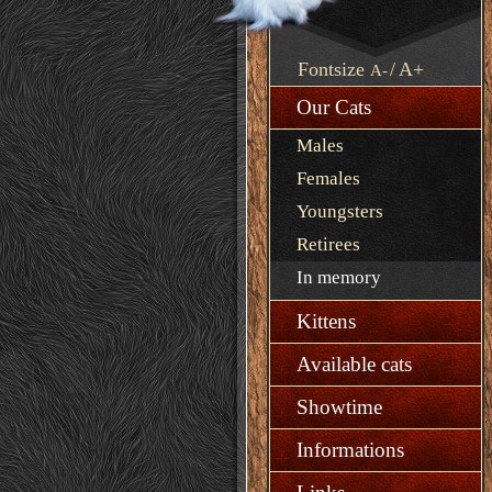
Fontsize
/
A+
A-
Our Cats
Males
Females
Youngsters
Retirees
In memory
Kittens
Available cats
Showtime
Informations