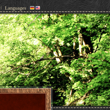
Languages