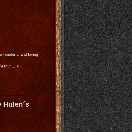
 a wonderful and loving
Peanut ... ♥
 Hulen´s