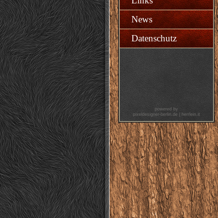
Links
News
Datenschutz
powered by
pixeldesigner-berlin.de
|
herrlein.it