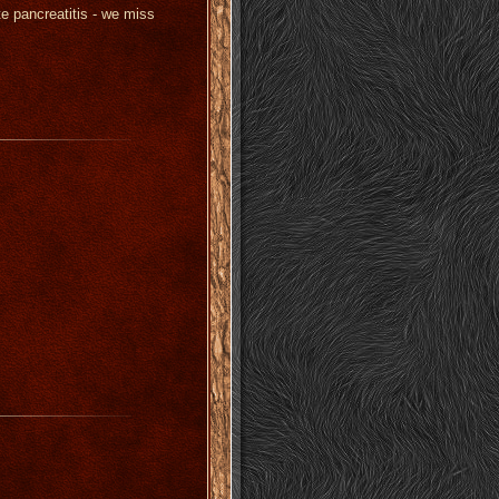
 pancreatitis - we miss