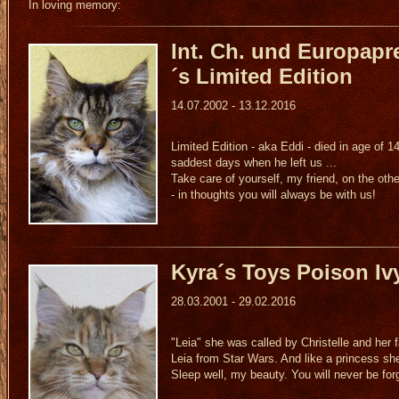
In loving memory:
Int. Ch. und Europapr
´s Limited Edition
14.07.2002 - 13.12.2016
Limited Edition - aka Eddi - died in age of 1
saddest days when he left us ...
Take care of yourself, my friend, on the othe
- in thoughts you will always be with us!
Kyra´s Toys Poison Iv
28.03.2001 - 29.02.2016
"Leia" she was called by Christelle and her f
Leia from Star Wars. And like a princess sh
Sleep well, my beauty. You will never be for