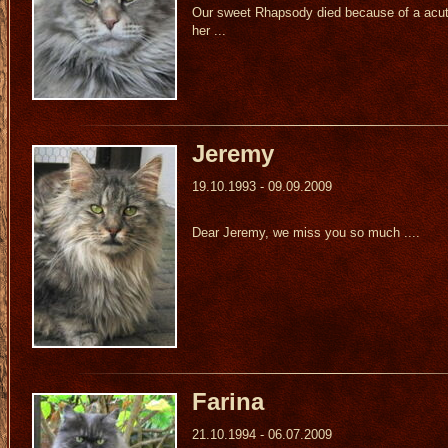
Our sweet Rhapsody died because of a acute
her ...
Jeremy
19.10.1993 - 09.09.2009
Dear Jeremy, we miss you so much ....
Farina
21.10.1994 - 06.07.2009